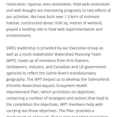
restoration, riparian area restoration, food web restoration
and well thought out monitoring programs to rate effects of
our activities. We have built over 1.3 km’s of instream
habitat, constructed about 1650 sq. metres of wetland,
played a leading role in food web experimentation and
enhancement.
SWSS leadership is provided by our Executive Group as
well as a multi-stakeholder Watershed Planning Team
(WPT), made up of members from First Nations,
landowners, industry, and Canadian and US government
agencies to reflect the Salmo River’s transboundary
geography. The WPT helped us to develop the ‘Salmo/Pend
d’Oreille Watershed Aquatic Ecosystem Health
Improvement Plan’, which prioritizes six objectives,
containing a number of strategies and actions that lead to
the completion the objectives. WPT members help with
carrying out those objectives. The Plan, provides a
mechanism or approach, that is now providing inspiration