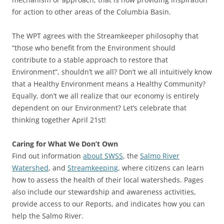
for action to other areas of the Columbia Basin.
The WPT agrees with the Streamkeeper philosophy that
“those who benefit from the Environment should
contribute to a stable approach to restore that
Environment”, shouldn’t we all? Don’t we all intuitively know
that a Healthy Environment means a Healthy Community?
Equally, don’t we all realize that our economy is entirely
dependent on our Environment? Let’s celebrate that
thinking together April 21st!
Caring for What We Don’t Own
Find out information
about SWSS
, the
Salmo River
Watershed
, and
Streamkeeping
, where citizens can learn
how to assess the health of their local watersheds. Pages
also include our stewardship and awareness activities,
provide access to our Reports, and indicates how you can
help the Salmo River.