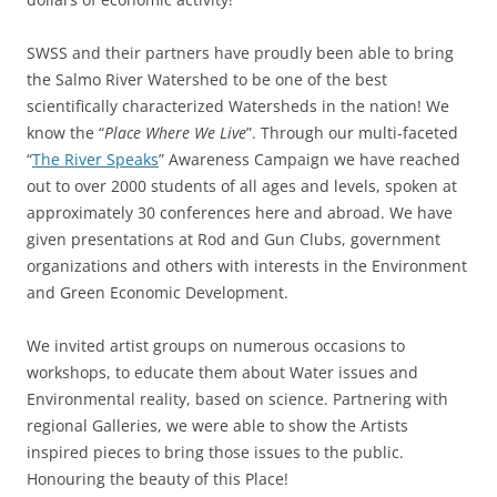
SWSS and their partners have proudly been able to bring
the Salmo River Watershed to be one of the best
scientifically characterized Watersheds in the nation! We
know the “
Place Where We Live
”. Through our multi-faceted
“
The River Speaks
” Awareness Campaign we have reached
out to over 2000 students of all ages and levels, spoken at
approximately 30 conferences here and abroad. We have
given presentations at Rod and Gun Clubs, government
organizations and others with interests in the Environment
and Green Economic Development.
We invited artist groups on numerous occasions to
workshops, to educate them about Water issues and
Environmental reality, based on science. Partnering with
regional Galleries, we were able to show the Artists
inspired pieces to bring those issues to the public.
Honouring the beauty of this Place!