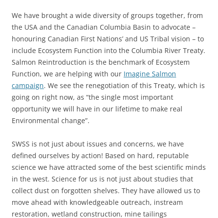
We have brought a wide diversity of groups together, from
the USA and the Canadian Columbia Basin to advocate –
honouring Canadian First Nations’ and US Tribal vision – to
include Ecosystem Function into the Columbia River Treaty.
Salmon Reintroduction is the benchmark of Ecosystem
Function, we are helping with our
Imagine Salmon
campaign
. We see the renegotiation of this Treaty, which is
going on right now, as “the single most important
opportunity we will have in our lifetime to make real
Environmental change”.
SWSS is not just about issues and concerns, we have
defined ourselves by action! Based on hard, reputable
science we have attracted some of the best scientific minds
in the west. Science for us is not just about studies that
collect dust on forgotten shelves. They have allowed us to
move ahead with knowledgeable outreach, instream
restoration, wetland construction, mine tailings