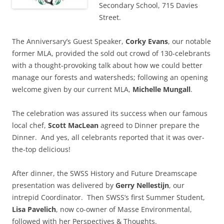
Secondary School, 715 Davies
Street.
The Anniversary’s Guest Speaker,
Corky Evans
, our notable
former MLA, provided the sold out crowd of 130-celebrants
with a thought-provoking talk about how we could better
manage our forests and watersheds; following an opening
welcome given by our current MLA,
Michelle Mungall
.
The celebration was assured its success when our famous
local chef,
Scott MacLean
agreed to Dinner prepare the
Dinner. And yes, all celebrants reported that it was over-
the-top delicious!
After dinner, the SWSS History and Future Dreamscape
presentation was delivered by
Gerry Nellestijn
, our
intrepid Coordinator. Then SWSS’s first Summer Student,
Lisa Pavelich
, now co-owner of Masse Environmental,
followed with her Perspectives & Thoughts.