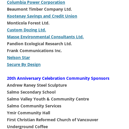
Columbia Power Corporation
Beaumont Timber Company Ltd.
Kootenay Savings and Credit Union
Monticola Forest Ltd.
Custom Dozing Ltd.
Masse Environmental Consultants Ltd.
Pandion Ecological Research Ltd.
Frank Communications Inc.
Nelson Star
Secure By Design
20
th
Anniversary Celebration Community Sponsors
Andrew
Raney Steel Sculpture
Salmo
Secondary School
Salmo
Valley Youth & Community Centre
Salmo
Community Services
Ymir Community Hall
First Christian Reformed Church of Vancouver
Underground Coffee