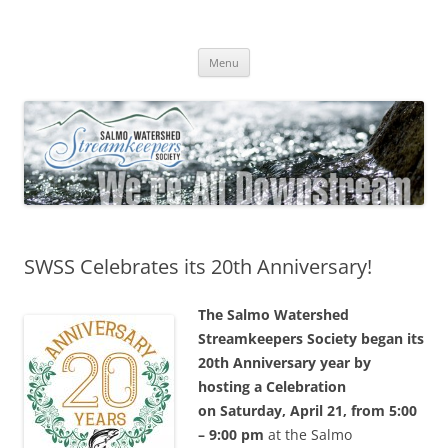
Skip
to
Salmo Watershed Streamkeepers
content
We're All Downstream
Society
Menu
SWSS Celebrates its 20th Anniversary!
The Salmo Watershed
Streamkeepers Society began its
20th Anniversary year by
hosting a Celebration
on
Saturday, April 21, from 5:00
– 9:00 pm
at the Salmo