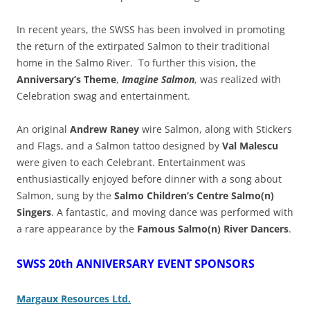
In recent years, the SWSS has been involved in promoting
the return of the extirpated Salmon to their traditional
home in the Salmo River. To further this vision, the
Anniversary’s Theme
,
Imagine Salmon
, was realized with
Celebration swag and entertainment.
An
original
Andrew Raney
wire Salmon, along with Stickers
and Flags, and a Salmon tattoo designed by
Val Malescu
were given to each Celebrant.
Entertainment was
enthusiastically enjoyed before dinner with a song about
Salmon, sung by the
Salmo Children’s Centre Salmo(n)
Singers
. A fantastic, and moving dance was performed with
a rare appearance by the
Famous Salmo(n) River Dancers
.
SWSS 20th ANNIVERSARY EVENT SPONSORS
Margaux Resources Ltd.