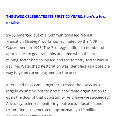
____________
THE SWSS CELEBRATES ITS FIRST 20 YEARS, here’s a few
details:
SWSS emerged out of a Community-based “Forest
Transition Strategy” workshop facilitated by the NDP
Government in 1998. The ‘Strategy’ outlined a number of
approaches to generate jobs at a time when the local
mining sector had collapsed and the forestry sector was in
decline. Watershed Restoration was identified as a possible
way to generate employment in the area.
Interested folks came together, created the SWSS as a
largely volunteer, not for profit, charitable organization to
open the door of that opportunity. And have we succeeded!
Advocacy, science, monitoring, outreach/education and
restoration has generated approximately $10 million
dollars of economic activity!