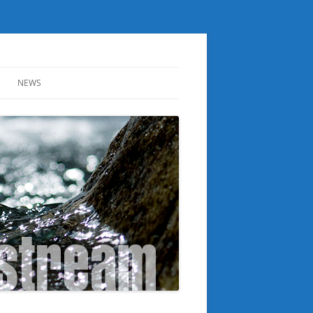
NEWS
ER
NOTICE