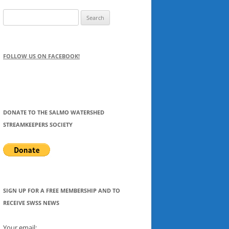
Search
for:
FOLLOW US ON FACEBOOK!
DONATE TO THE SALMO WATERSHED
STREAMKEEPERS SOCIETY
SIGN UP FOR A FREE MEMBERSHIP AND TO
RECEIVE SWSS NEWS
Your email: