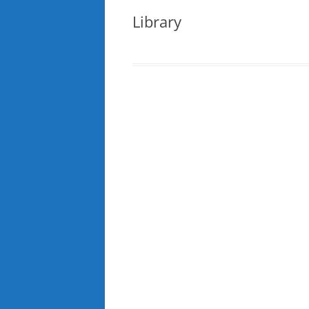
Library