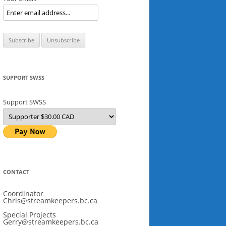
SUPPORT SWSS
Support SWSS
CONTACT
Coordinator
Chris@streamkeepers.bc.ca
Special Projects
Gerry@streamkeepers.bc.ca