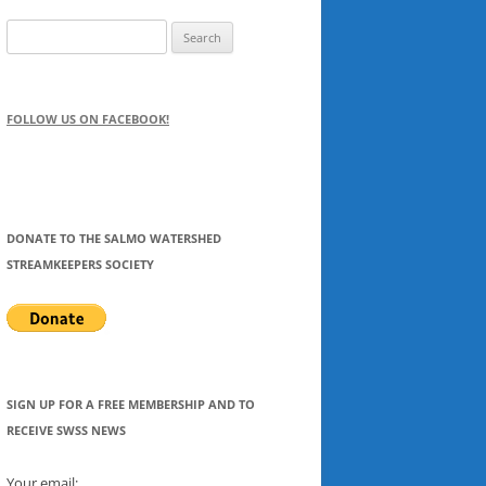
Search
for:
FOLLOW US ON FACEBOOK!
DONATE TO THE SALMO WATERSHED
STREAMKEEPERS SOCIETY
SIGN UP FOR A FREE MEMBERSHIP AND TO
RECEIVE SWSS NEWS
Your email: