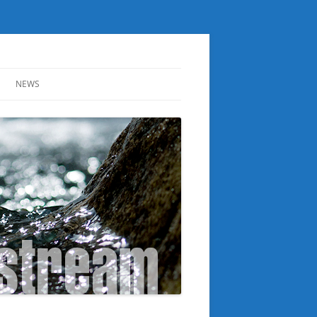
NEWS
ER
NOTICE