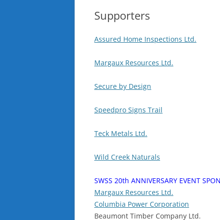
Supporters
Assured Home Inspections Ltd.
Margaux Resources Ltd.
Secure by Design
Speedpro Signs Trail
Teck Metals Ltd.
Wild Creek Naturals
SWSS 20th ANNIVERSARY EVENT SPO
Margaux Resources Ltd.
Columbia Power Corporation
Beaumont Timber Company Ltd.