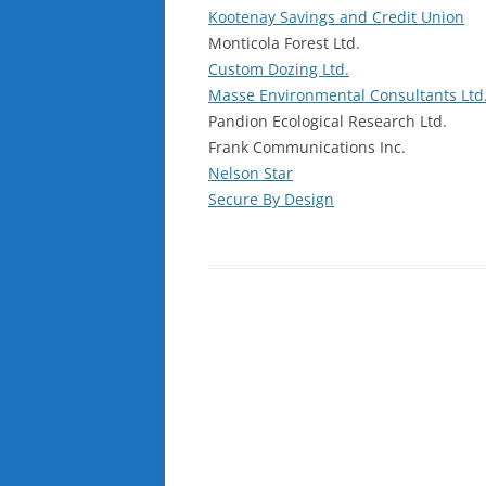
Kootenay Savings and Credit Union
Monticola Forest Ltd.
Custom Dozing Ltd.
Masse Environmental Consultants Ltd
Pandion Ecological Research Ltd.
Frank Communications Inc.
Nelson Star
Secure By Design