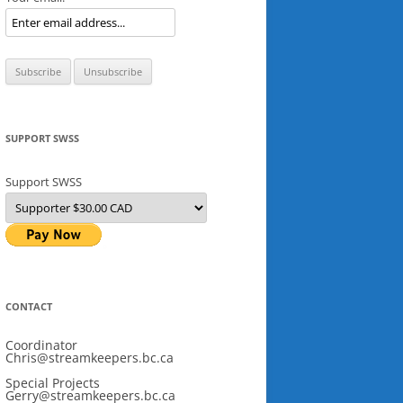
SUPPORT SWSS
Support SWSS
CONTACT
Coordinator
Chris@streamkeepers.bc.ca
Special Projects
Gerry@streamkeepers.bc.ca