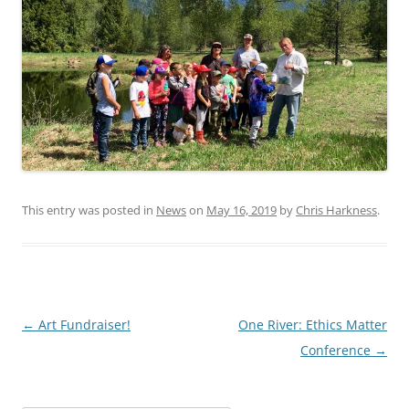
This entry was posted in
News
on
May 16, 2019
by
Chris Harkness
.
Post
←
Art Fundraiser!
One River: Ethics Matter
navigation
Conference
→