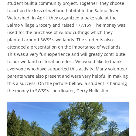
student built a community project. Together, they choose
to act on the loss of wetland habitat in the Salmo River
Watershed. In April, they organized a bake sale at the
Salmo Village Grocery and raised 177.15$. The money was
used for the purchase of willow cuttings which they
planted around SWSS’s wetlands. The students also
attended a presentation on the importance of wetlands.
This was a very fun experience and will greatly contribute
to our wetland restoration effort. We would like to thank
everyone who have supported this activity. Many volunteer
parents were also present and were very helpful in making
this a success. On the picture bellow, a student is handing
the money to SWSS’s coordinator, Gerry Nellestijn.