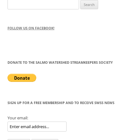
Search
for:
FOLLOW US ON FACEBOOK!
DONATE TO THE SALMO WATERSHED STREAMKEEPERS SOCIETY
SIGN UP FOR A FREE MEMBERSHIP AND TO RECEIVE SWSS NEWS
Your email: