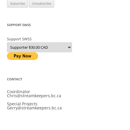
SUPPORT SWSS
Support SWSS
CONTACT
Coordinator
Chris@streamkeepers.bc.ca
Special Projects
Gerry@streamkeepers.bc.ca