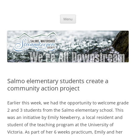
Skip
to
Salmo Watershed Streamkeepers
content
We're All Downstream
Society
Menu
Salmo elementary students create a
community action project
Earlier this week, we had the opportunity to welcome grade
2 and 3 students from the Salmo elementary school. This
was an initiative by Emily Newberry, a local resident and
student of the teaching program at the University of
Victoria. As part of her 6 weeks practicum, Emily and her